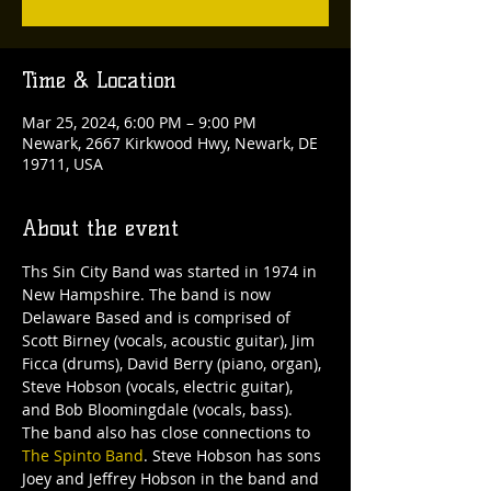
Time & Location
Mar 25, 2024, 6:00 PM – 9:00 PM
Newark, 2667 Kirkwood Hwy, Newark, DE
19711, USA
About the event
Ths Sin City Band was started in 1974 in 
New Hampshire. The band is now 
Delaware Based and is comprised of 
Scott Birney (vocals, acoustic guitar), Jim 
Ficca (drums), David Berry (piano, organ), 
Steve Hobson (vocals, electric guitar), 
and Bob Bloomingdale (vocals, bass).
The band also has close connections to 
The Spinto Band
. Steve Hobson has sons 
Joey and Jeffrey Hobson in the band and 