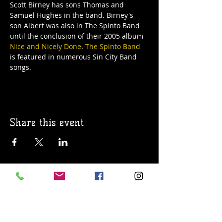
Scott Birney has sons Thomas and 
Samuel Hughes in the band. Birney's 
son Albert was also in The Spinto Band 
until the conclusion of their 2005 album 
Nice and Nicely Done
. 
The Spinto Band
is featured in numerous Sin City Band 
songs.
Share this event
© 2019 Argilla Brewing Co @ Pietro's
Pizza. Proudly created with
Wix.com
Do Not Sell My Personal Information