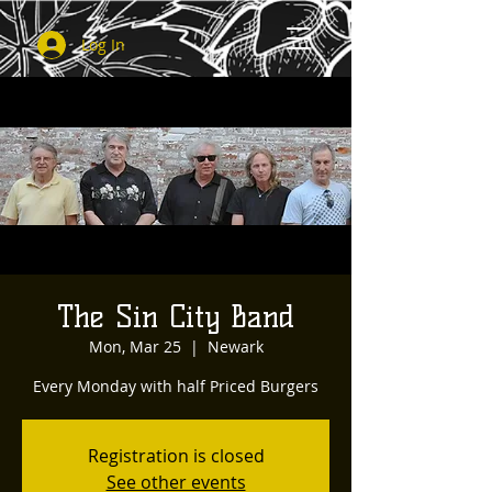
Log In
The Sin City Band
Mon, Mar 25
  |  
Newark
Every Monday with half Priced Burgers
Registration is closed
See other events