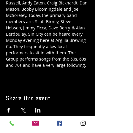
Russell, Andy Eaton, Craig Bickhardt, Dan 
Mason, Bobby Bloomingdale and Joe 
McSoreley. Today, the primary band 
members are: Scott Birney, Steve 
Hobson, Jimmy Ficca, Dave Berry, & Alan 
Berdoulay. Sin City can be heard every 
Monday evening here at Argilla Brewing 
Co. They frequently allow local 
performers to sit in with them. The 
Group performs songs from the 50s, 60s 
and 70s and have a very large following. 
Share this event
© 2019 Argilla Brewing Co @ Pietro's