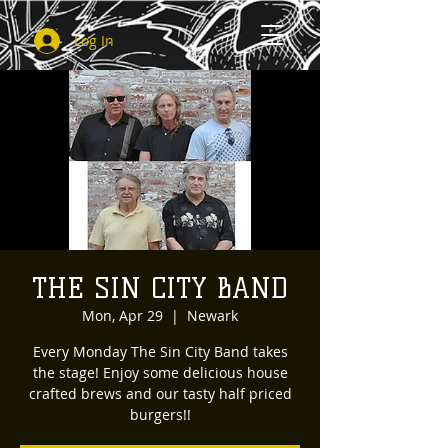
Log In
THE SIN CITY BAND
Mon, Apr 29
  |  
Newark
Every Monday The Sin City Band takes
the stage! Enjoy some delicious house
crafted brews and our tasty half priced
burgers!!