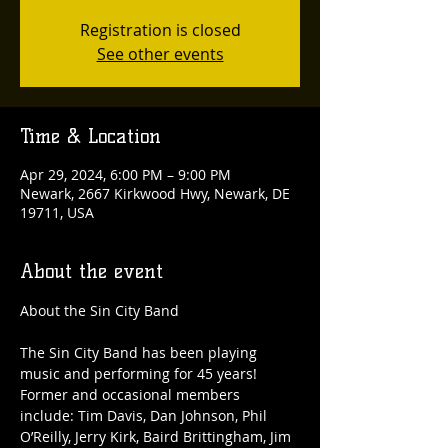
Registration is closed
See other events
Time & Location
Apr 29, 2024, 6:00 PM – 9:00 PM
Newark, 2667 Kirkwood Hwy, Newark, DE
19711, USA
About the event
The Sin City Band has been playing 
music and performing for 45 years! 
Former and occasional members 
include: Tim Davis, Dan Johnson, Phil 
O’Reilly, Jerry Kirk, Baird Brittingham, Jim 