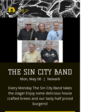
Log In
THE SIN CITY BAND
Mon, May 06
  |  
Newark
Every Monday The Sin City Band takes
the stage! Enjoy some delicious house
crafted brews and our tasty half priced
burgers!!