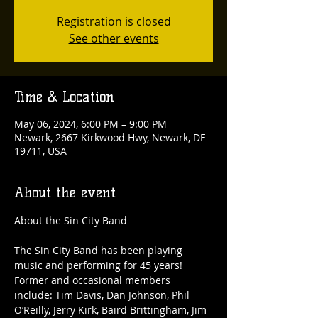
Registration is closed
See other events
Time & Location
May 06, 2024, 6:00 PM – 9:00 PM
Newark, 2667 Kirkwood Hwy, Newark, DE
19711, USA
About the event
The Sin City Band has been playing 
music and performing for 45 years! 
Former and occasional members 
include: Tim Davis, Dan Johnson, Phil 
O’Reilly, Jerry Kirk, Baird Brittingham, Jim 