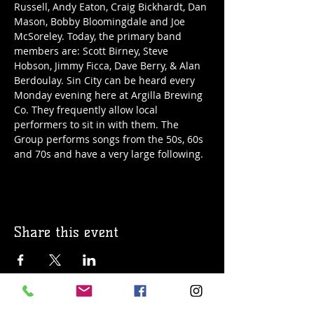
Russell, Andy Eaton, Craig Bickhardt, Dan 
Mason, Bobby Bloomingdale and Joe 
McSoreley. Today, the primary band 
members are: Scott Birney, Steve 
Hobson, Jimmy Ficca, Dave Berry, & Alan 
Berdoulay. Sin City can be heard every 
Monday evening here at Argilla Brewing 
Co. They frequently allow local 
performers to sit in with them. The 
Group performs songs from the 50s, 60s 
and 70s and have a very large following. 
Share this event
© 2019 Argilla Brewing Co @ Pietro's