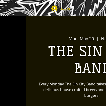
Log In
Mon, May 20
  |  
N
THE SIN
BAN
Every Monday The Sin City Band takes
delicious house crafted brews and o
burgers!!