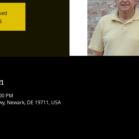
osed
s
n
:00 PM
y, Newark, DE 19711, USA