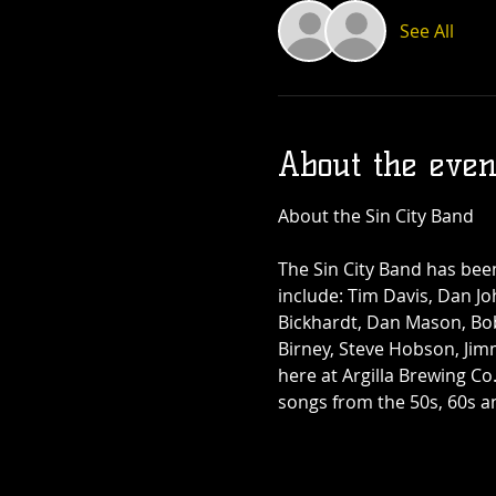
See All
About the even
The Sin City Band has bee
include: Tim Davis, Dan Joh
Bickhardt, Dan Mason, Bo
Birney, Steve Hobson, Jim
here at Argilla Brewing Co
songs from the 50s, 60s an