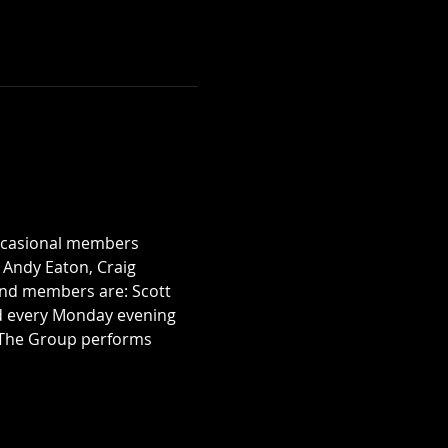
occasional members 
, Andy Eaton, Craig 
nd members are: Scott 
rd every Monday evening 
. The Group performs 