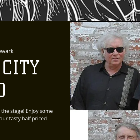
ewark
 CITY
D
 the stage! Enjoy some
ur tasty half priced