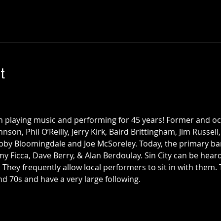
t
n playing music and performing for 45 years! Former and 
nson, Phil O’Reilly, Jerry Kirk, Baird Brittingham, Jim Russell
bby Bloomingdale and Joe McSoreley. Today, the primary ba
my Ficca, Dave Berry, & Alan Berdoulay. Sin City can be hea
. They frequently allow local performers to sit in with them
d 70s and have a very large following. 