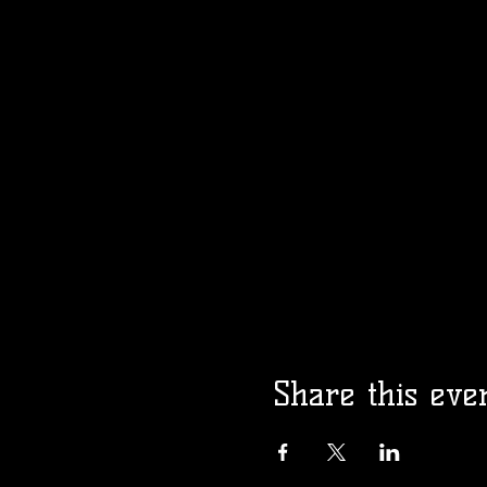
Share this eve