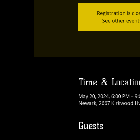
Registration is cl
See other event
Time & Locatio
May 20, 2024, 6:00 PM – 9
Newark, 2667 Kirkwood Hw
Guests