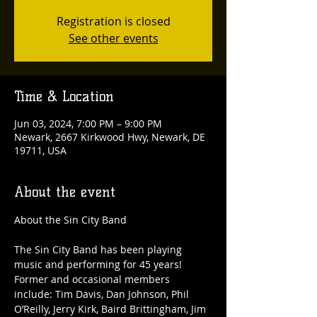
Registration is closed
See other events
Time & Location
Jun 03, 2024, 7:00 PM – 9:00 PM
Newark, 2667 Kirkwood Hwy, Newark, DE
19711, USA
About the event
The Sin City Band has been playing 
music and performing for 45 years! 
Former and occasional members 
include: Tim Davis, Dan Johnson, Phil 
O’Reilly, Jerry Kirk, Baird Brittingham, Jim 