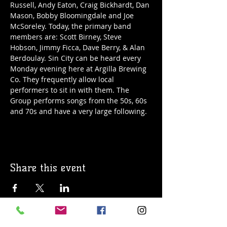
Russell, Andy Eaton, Craig Bickhardt, Dan 
Mason, Bobby Bloomingdale and Joe 
McSoreley. Today, the primary band 
members are: Scott Birney, Steve 
Hobson, Jimmy Ficca, Dave Berry, & Alan 
Berdoulay. Sin City can be heard every 
Monday evening here at Argilla Brewing 
Co. They frequently allow local 
performers to sit in with them. The 
Group performs songs from the 50s, 60s 
and 70s and have a very large following. 
Share this event
© 2019 Argilla Brewing Co @ Pietro's