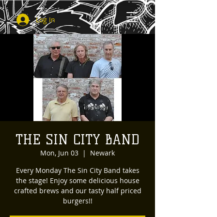
Log In
THE SIN CITY BAND
Mon, Jun 03
  |  
Newark
Every Monday The Sin City Band takes
the stage! Enjoy some delicious house
crafted brews and our tasty half priced
burgers!!