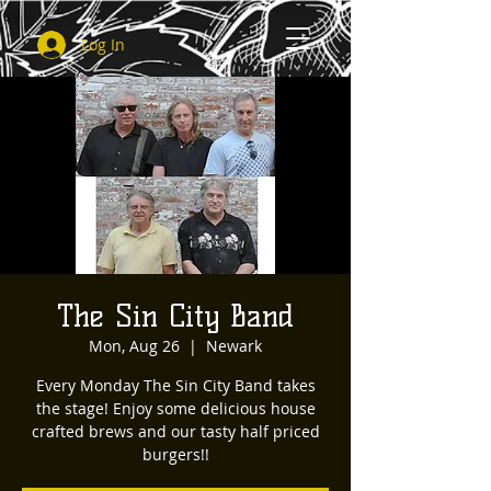
Log In
The Sin City Band
Mon, Aug 26
  |  
Newark
Every Monday The Sin City Band takes
the stage! Enjoy some delicious house
crafted brews and our tasty half priced
burgers!!