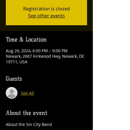
Registration is closed
See other events
Time & Location
Aug 26, 2024, 6:00 PM – 9:00 PM
Newark, 2667 Kirkwood Hwy, Newark, DE
19711, USA
Guests
See All
About the event