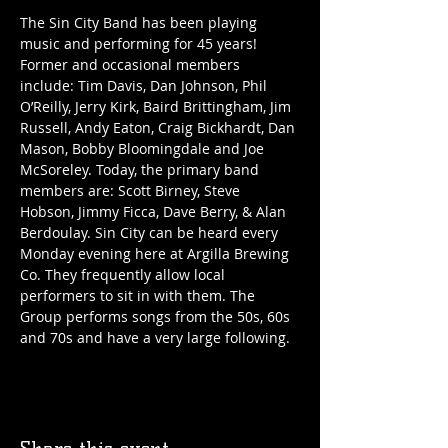
The Sin City Band has been playing 
music and performing for 45 years! 
Former and occasional members 
include: Tim Davis, Dan Johnson, Phil 
O’Reilly, Jerry Kirk, Baird Brittingham, Jim 
Russell, Andy Eaton, Craig Bickhardt, Dan 
Mason, Bobby Bloomingdale and Joe 
McSoreley. Today, the primary band 
members are: Scott Birney, Steve 
Hobson, Jimmy Ficca, Dave Berry, & Alan 
Berdoulay. Sin City can be heard every 
Monday evening here at Argilla Brewing 
Co. They frequently allow local 
performers to sit in with them. The 
Group performs songs from the 50s, 60s 
and 70s and have a very large following. 