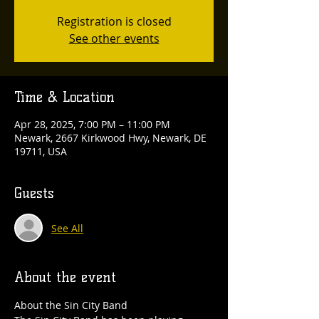
Registration is closed
See other events
Time & Location
Apr 28, 2025, 7:00 PM – 11:00 PM
Newark, 2667 Kirkwood Hwy, Newark, DE
19711, USA
Guests
See All
About the event
About the Sin City Band