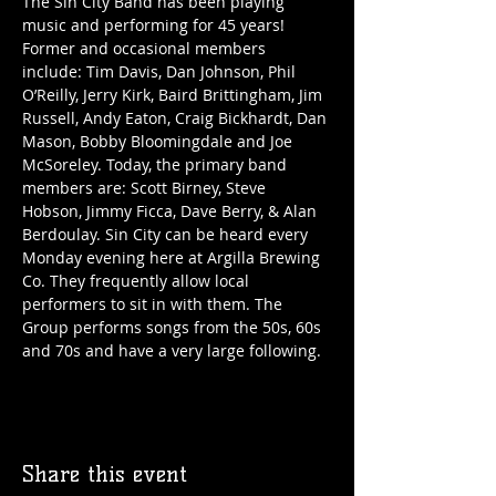
The Sin City Band has been playing 
music and performing for 45 years! 
Former and occasional members 
include: Tim Davis, Dan Johnson, Phil 
O’Reilly, Jerry Kirk, Baird Brittingham, Jim 
Russell, Andy Eaton, Craig Bickhardt, Dan 
Mason, Bobby Bloomingdale and Joe 
McSoreley. Today, the primary band 
members are: Scott Birney, Steve 
Hobson, Jimmy Ficca, Dave Berry, & Alan 
Berdoulay. Sin City can be heard every 
Monday evening here at Argilla Brewing 
Co. They frequently allow local 
performers to sit in with them. The 
Group performs songs from the 50s, 60s 
and 70s and have a very large following. 
Share this event