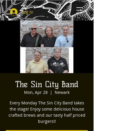
Log In
The Sin City Band
Mon, Apr 28
  |  
Newark
Every Monday The Sin City Band takes
the stage! Enjoy some delicious house
crafted brews and our tasty half priced
burgers!!