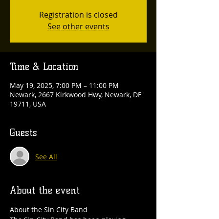
Registration is closed
See other events
Time & Location
May 19, 2025, 7:00 PM – 11:00 PM
Newark, 2667 Kirkwood Hwy, Newark, DE
19711, USA
Guests
See All
About the event
About the Sin City Band