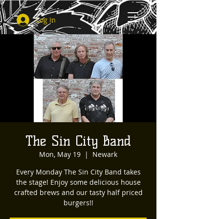
Log In
The Sin City Band
Mon, May 19
  |  
Newark
Every Monday The Sin City Band takes
the stage! Enjoy some delicious house
crafted brews and our tasty half priced
burgers!!