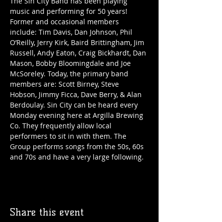
The Sin City Band has been playing 
music and performing for 50 years! 
Former and occasional members 
include: Tim Davis, Dan Johnson, Phil 
O’Reilly, Jerry Kirk, Baird Brittingham, Jim 
Russell, Andy Eaton, Craig Bickhardt, Dan 
Mason, Bobby Bloomingdale and Joe 
McSoreley. Today, the primary band 
members are: Scott Birney, Steve 
Hobson, Jimmy Ficca, Dave Berry, & Alan 
Berdoulay. Sin City can be heard every 
Monday evening here at Argilla Brewing 
Co. They frequently allow local 
performers to sit in with them. The 
Group performs songs from the 50s, 60s 
and 70s and have a very large following. 
Share this event