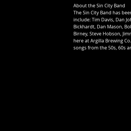
About the Sin City Band
The Sin City Band has bee
include: Tim Davis, Dan Joh
Bickhardt, Dan Mason, Bo
Birney, Steve Hobson, Jim
here at Argilla Brewing Co
songs from the 50s, 60s an