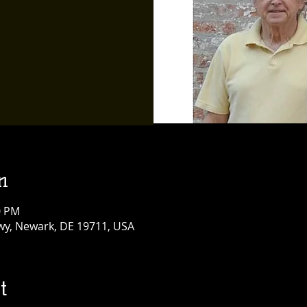
n
0 PM
y, Newark, DE 19711, USA
t