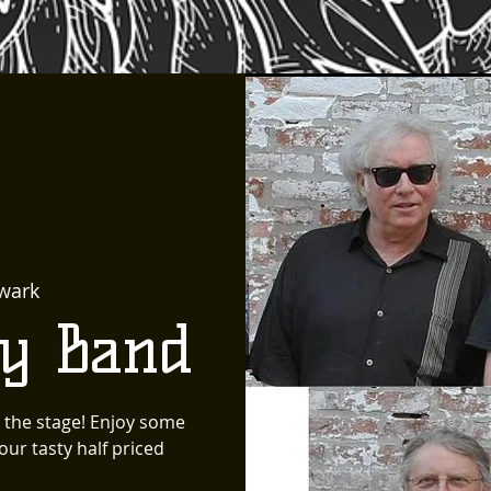
wark
ty Band
 the stage! Enjoy some
ur tasty half priced