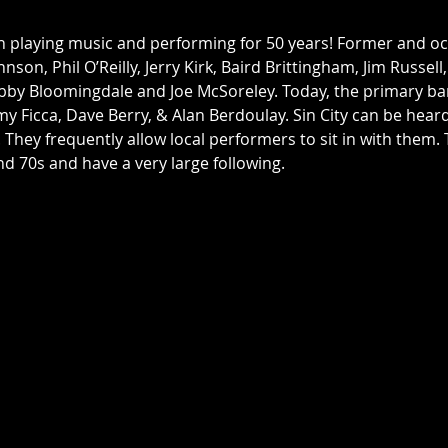
n playing music and performing for 50 years! Former and 
nson, Phil O’Reilly, Jerry Kirk, Baird Brittingham, Jim Russell
bby Bloomingdale and Joe McSoreley. Today, the primary ba
my Ficca, Dave Berry, & Alan Berdoulay. Sin City can be hea
. They frequently allow local performers to sit in with them
d 70s and have a very large following. 