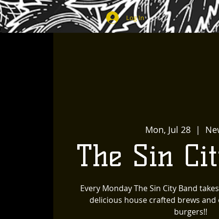
Log In
Mon, Jul 28
  |  
Ne
The Sin Ci
Every Monday The Sin City Band takes
delicious house crafted brews and o
burgers!!