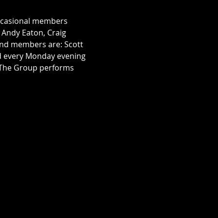
occasional members 
, Andy Eaton, Craig 
nd members are: Scott 
rd every Monday evening 
. The Group performs 