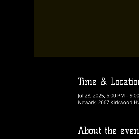
Time & Locatio
Jul 28, 2025, 6:00 PM – 9:0
Newark, 2667 Kirkwood Hw
About the even