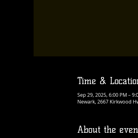
Time & Locatio
Sep 29, 2025, 6:00 PM – 9
Newark, 2667 Kirkwood Hw
About the even