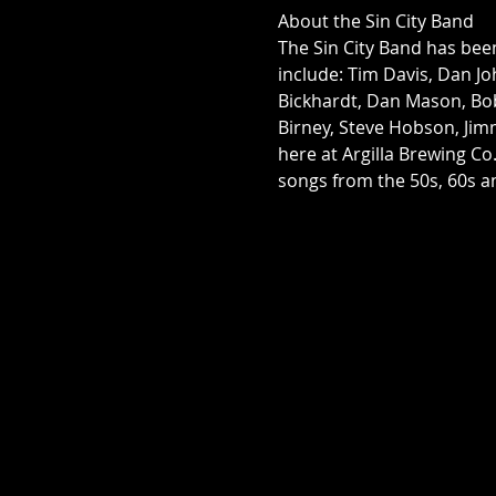
About the Sin City Band
The Sin City Band has bee
include: Tim Davis, Dan Joh
Bickhardt, Dan Mason, Bo
Birney, Steve Hobson, Jim
here at Argilla Brewing Co
songs from the 50s, 60s an