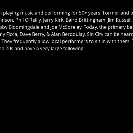
n playing music and performing for 50+ years! Former and
nson, Phil O’Reilly, Jerry Kirk, Baird Brittingham, Jim Russell
bby Bloomingdale and Joe McSoreley. Today, the primary ba
my Ficca, Dave Berry, & Alan Berdoulay. Sin City can be hea
. They frequently allow local performers to sit in with them
d 70s and have a very large following. 