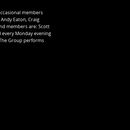
 occasional members 
, Andy Eaton, Craig 
nd members are: Scott 
rd every Monday evening 
. The Group performs 