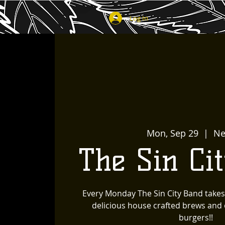
Log In
Mon, Sep 29
  |  
Ne
The Sin Ci
Every Monday The Sin City Band takes
delicious house crafted brews and o
burgers!!