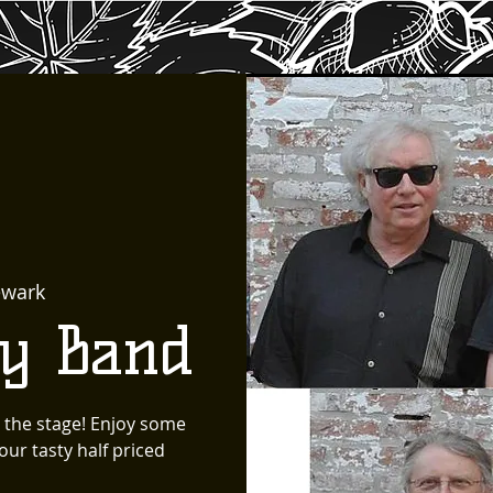
wark
ty Band
 the stage! Enjoy some
ur tasty half priced