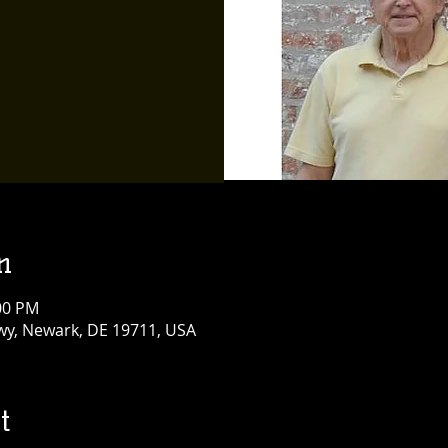
n
:00 PM
y, Newark, DE 19711, USA
t