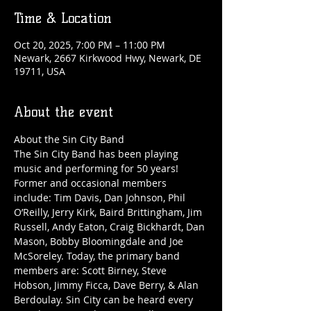
Time & Location
Oct 20, 2025, 7:00 PM – 11:00 PM
Newark, 2667 Kirkwood Hwy, Newark, DE
19711, USA
About the event
About the Sin City Band
The Sin City Band has been playing 
music and performing for 50 years! 
Former and occasional members 
include: Tim Davis, Dan Johnson, Phil 
O’Reilly, Jerry Kirk, Baird Brittingham, Jim 
Russell, Andy Eaton, Craig Bickhardt, Dan 
Mason, Bobby Bloomingdale and Joe 
McSoreley. Today, the primary band 
members are: Scott Birney, Steve 
Hobson, Jimmy Ficca, Dave Berry, & Alan 
Berdoulay. Sin City can be heard every 