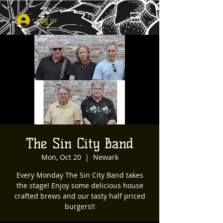
Log In
The Sin City Band
Mon, Oct 20
  |  
Newark
Every Monday The Sin City Band takes
the stage! Enjoy some delicious house
crafted brews and our tasty half priced
burgers!!