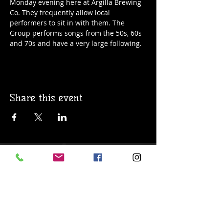
Monday evening here at Argilla Brewing 
Co. They frequently allow local 
performers to sit in with them. The 
Group performs songs from the 50s, 60s 
and 70s and have a very large following. 
Share this event
© 2019 Argilla Brewing Co @ Pietro's
Pizza. Proudly created with
Wix.com
Do Not Sell My Personal Information