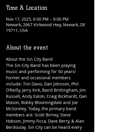
Time & Location
Nov 17, 2025, 6:00 PM – 9:00 PM
Newark, 2667 Kirkwood Hwy, Newark, DE
19711, USA
About the event
About the Sin City Band
The Sin City Band has been playing 
music and performing for 50 years! 
Former and occasional members 
include: Tim Davis, Dan Johnson, Phil 
O’Reilly, Jerry Kirk, Baird Brittingham, Jim 
Russell, Andy Eaton, Craig Bickhardt, Dan 
Mason, Bobby Bloomingdale and Joe 
McSoreley. Today, the primary band 
members are: Scott Birney, Steve 
Hobson, Jimmy Ficca, Dave Berry, & Alan 
Berdoulay. Sin City can be heard every 