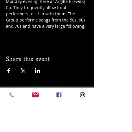
Monday evening here at Argilla Brewing 
Co. They frequently allow local 
performers to sit in with them. The 
Group performs songs from the 50s, 60s 
and 70s and have a very large following. 
Share this event
© 2019 Argilla Brewing Co @ Pietro's
Pizza. Proudly created with
Wix.com
Do Not Sell My Personal Information