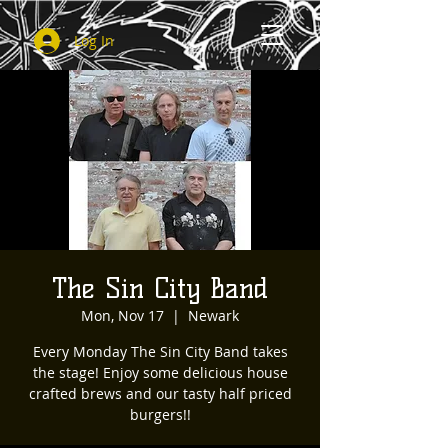
Log In
The Sin City Band
Mon, Nov 17
  |  
Newark
Every Monday The Sin City Band takes
the stage! Enjoy some delicious house
crafted brews and our tasty half priced
burgers!!