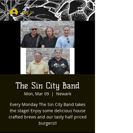
Log In
The Sin City Band
Mon, Mar 09
  |  
Newark
Every Monday The Sin City Band takes
the stage! Enjoy some delicious house
crafted brews and our tasty half priced
burgers!!