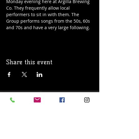
Monday evening here at Argilla Brewing 
Co. They frequently allow local 
performers to sit in with them. The 
Group performs songs from the 50s, 60s 
and 70s and have a very large following. 
Share this event
© 2019 Argilla Brewing Co @ Pietro's
Pizza. Proudly created with
Wix.com
Do Not Sell My Personal Information