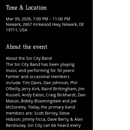
Time & Location
Mar 09, 2026, 7:00 PM – 11:00 PM
Newark, 2667 Kirkwood Hwy, Newark, DE
19711, USA
About the event
About the Sin City Band
The Sin City Band has been playing 
music and performing for 50 years! 
Former and occasional members 
include: Tim Davis, Dan Johnson, Phil 
O’Reilly, Jerry Kirk, Baird Brittingham, Jim 
Russell, Andy Eaton, Craig Bickhardt, Dan 
Mason, Bobby Bloomingdale and Joe 
McSoreley. Today, the primary band 
members are: Scott Birney, Steve 
Hobson, Jimmy Ficca, Dave Berry, & Alan 
Berdoulay. Sin City can be heard every 