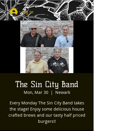
Log In
The Sin City Band
Mon, Mar 30
  |  
Newark
Every Monday The Sin City Band takes
the stage! Enjoy some delicious house
crafted brews and our tasty half priced
burgers!!