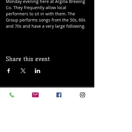
Monday evening here at Argilla Brewing 
Co. They frequently allow local 
performers to sit in with them. The 
Group performs songs from the 50s, 60s 
and 70s and have a very large following. 
Share this event
© 2019 Argilla Brewing Co @ Pietro's
Pizza. Proudly created with
Wix.com
Do Not Sell My Personal Information