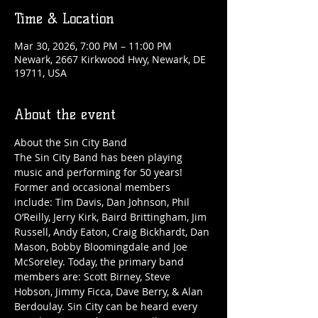
Time & Location
Mar 30, 2026, 7:00 PM – 11:00 PM
Newark, 2667 Kirkwood Hwy, Newark, DE
19711, USA
About the event
About the Sin City Band
The Sin City Band has been playing 
music and performing for 50 years! 
Former and occasional members 
include: Tim Davis, Dan Johnson, Phil 
O’Reilly, Jerry Kirk, Baird Brittingham, Jim 
Russell, Andy Eaton, Craig Bickhardt, Dan 
Mason, Bobby Bloomingdale and Joe 
McSoreley. Today, the primary band 
members are: Scott Birney, Steve 
Hobson, Jimmy Ficca, Dave Berry, & Alan 
Berdoulay. Sin City can be heard every 