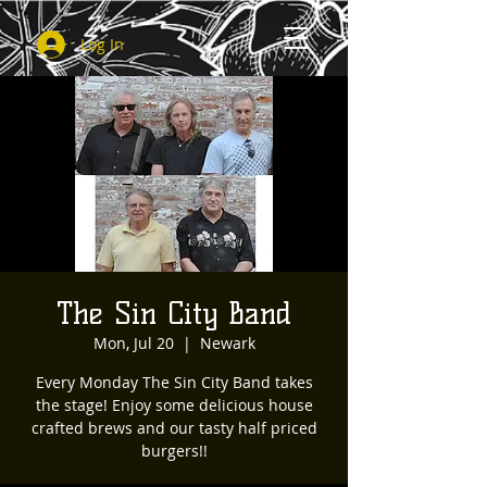
Log In
The Sin City Band
Mon, Jul 20
  |  
Newark
Every Monday The Sin City Band takes
the stage! Enjoy some delicious house
crafted brews and our tasty half priced
burgers!!