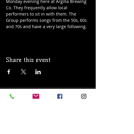
Monday evening here at Argilla Brewing 
Co. They frequently allow local 
performers to sit in with them. The 
Group performs songs from the 50s, 60s 
and 70s and have a very large following. 
Share this event
© 2019 Argilla Brewing Co @ Pietro's
Pizza. Proudly created with
Wix.com
Do Not Sell My Personal Information