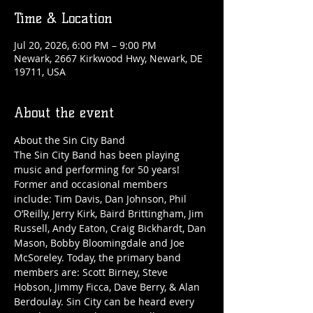
Time & Location
Jul 20, 2026, 6:00 PM – 9:00 PM
Newark, 2667 Kirkwood Hwy, Newark, DE
19711, USA
About the event
About the Sin City Band
The Sin City Band has been playing 
music and performing for 50 years! 
Former and occasional members 
include: Tim Davis, Dan Johnson, Phil 
O’Reilly, Jerry Kirk, Baird Brittingham, Jim 
Russell, Andy Eaton, Craig Bickhardt, Dan 
Mason, Bobby Bloomingdale and Joe 
McSoreley. Today, the primary band 
members are: Scott Birney, Steve 
Hobson, Jimmy Ficca, Dave Berry, & Alan 
Berdoulay. Sin City can be heard every 