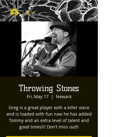
Log In
Throwing Stones
Fri, May 17
  |  
Newark
Greg is a great player with a killer voice
and is loaded with fun now he has added
Tommy and an extra level of talent and
good times!!! Don't miss out!!