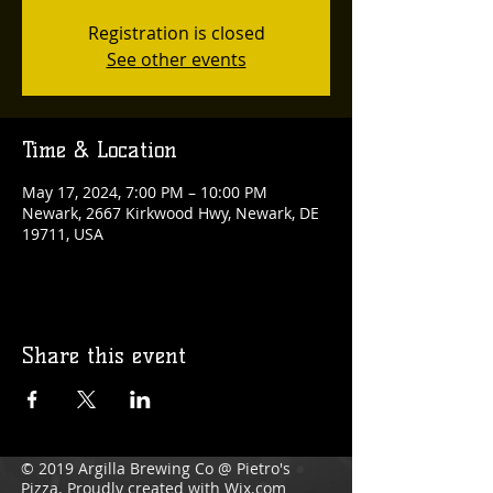
Registration is closed
See other events
Time & Location
May 17, 2024, 7:00 PM – 10:00 PM
Newark, 2667 Kirkwood Hwy, Newark, DE
19711, USA
Share this event
© 2019 Argilla Brewing Co @ Pietro's
Pizza. Proudly created with
Wix.com