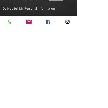
Do Not Sell My Personal Information