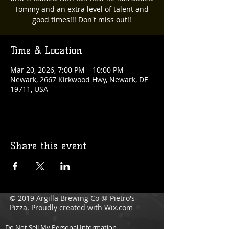
Tommy and an extra level of talent and
good times!!! Don't miss out!!
Time & Location
Mar 20, 2026, 7:00 PM – 10:00 PM
Newark, 2667 Kirkwood Hwy, Newark, DE
19711, USA
Share this event
© 2019 Argilla Brewing Co @ Pietro's
Pizza. Proudly created with
Wix.com
Do Not Sell My Personal Information