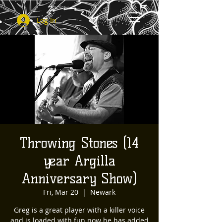
Log In
Throwing Stones (14
year Argilla
Anniversary Show)
Fri, Mar 20
  |  
Newark
Greg is a great player with a killer voice
and is loaded with fun now he has added