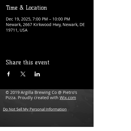
Time & Location
Dec 19, 2025, 7:00 PM – 10:00 PM
Newark, 2667 Kirkwood Hwy, Newark, DE
19711, USA
Share this event
© 2019 Argilla Brewing Co @ Pietro's
Pizza. Proudly created with
Wix.com
Do Not Sell My Personal Information