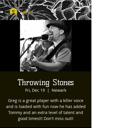
Log In
Throwing Stones
Fri, Dec 19
  |  
Newark
Greg is a great player with a killer voice
and is loaded with fun now he has added
Tommy and an extra level of talent and
good times!!! Don't miss out!!