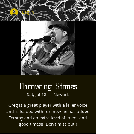
Log In
Throwing Stones
Sat, Jul 18
  |  
Newark
Greg is a great player with a killer voice
and is loaded with fun now he has added
Tommy and an extra level of talent and
good times!!! Don't miss out!!