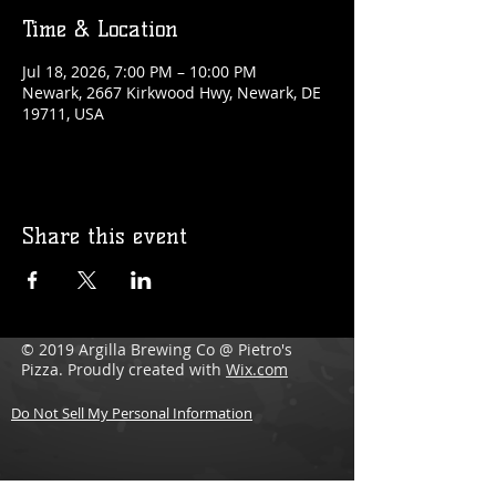
Time & Location
Jul 18, 2026, 7:00 PM – 10:00 PM
Newark, 2667 Kirkwood Hwy, Newark, DE
19711, USA
Share this event
© 2019 Argilla Brewing Co @ Pietro's
Pizza. Proudly created with
Wix.com
Do Not Sell My Personal Information