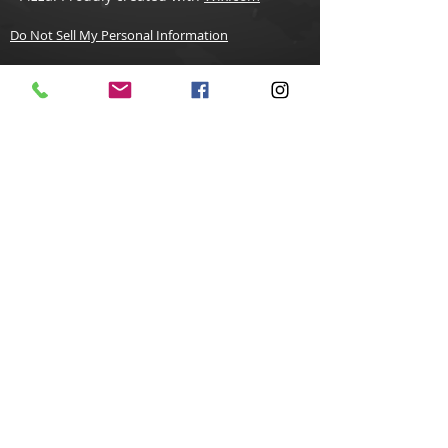
Do Not Sell My Personal Information