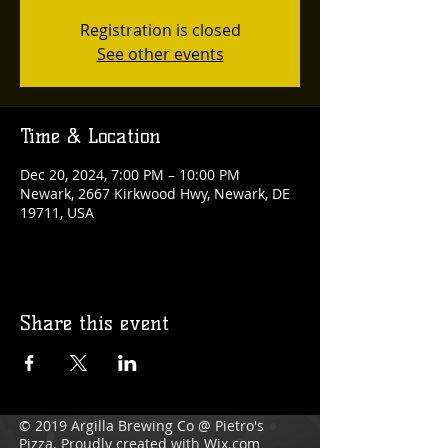
Registration is closed
See other events
Time & Location
Dec 20, 2024, 7:00 PM – 10:00 PM
Newark, 2667 Kirkwood Hwy, Newark, DE
19711, USA
Share this event
© 2019 Argilla Brewing Co @ Pietro's
Pizza. Proudly created with
Wix.com