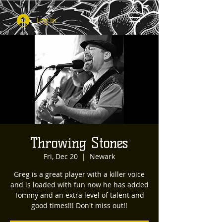
Log In
Throwing Stones
Fri, Dec 20
  |  
Newark
Greg is a great player with a killer voice
and is loaded with fun now he has added
Tommy and an extra level of talent and
good times!!! Don't miss out!!