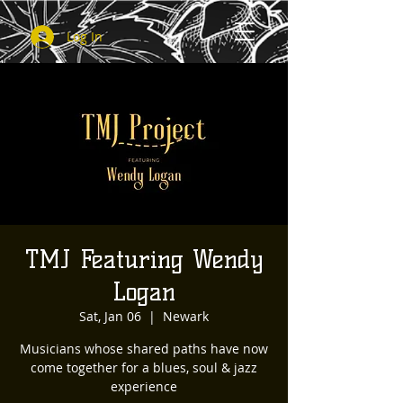
Log In
TMJ Featuring Wendy
Logan
Sat, Jan 06
  |  
Newark
Musicians whose shared paths have now
come together for a blues, soul & jazz
experience