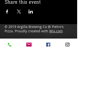
Share this event
© 2019 Argilla Brewing Co @ Pietro's
Pizza. Proudly created with
Wix.com
Do Not Sell My Personal Information