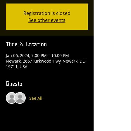
Registration is closed
See other events
Time & Location
Jan 06, 2024, 7:00 PM – 10:00 PM
Newark, 2667 Kirkwood Hwy, Newark, DE
19711, USA
Guests
See All