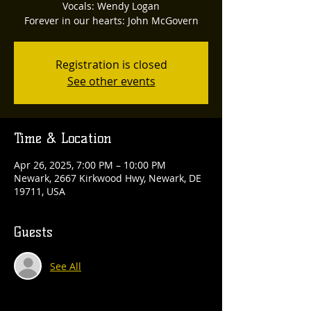
Vocals: Wendy Logan
Forever in our hearts: John McGovern
Registration is closed
See other events
Time & Location
Apr 26, 2025, 7:00 PM – 10:00 PM
Newark, 2667 Kirkwood Hwy, Newark, DE
19711, USA
Guests
See All