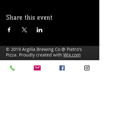
Share this event
© 2019 Argilla Brewing Co @ Pietro's
Pizza. Proudly created with
Wix.com
Do Not Sell My Personal Information