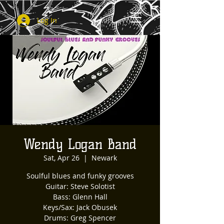
Log In
Wendy Logan Band
Sat, Apr 26
  |  
Newark
Soulful blues and funky grooves
Guitar: Steve Solotist
Bass: Glenn Hall
Keys/Sax: Jack Obusek
Drums: Greg Spencer