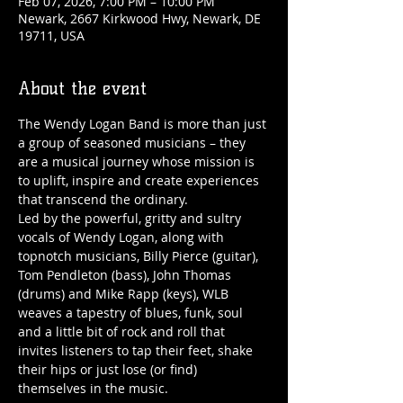
Feb 07, 2026, 7:00 PM – 10:00 PM
Newark, 2667 Kirkwood Hwy, Newark, DE
19711, USA
About the event
The Wendy Logan Band is more than just 
a group of seasoned musicians – they 
are a musical journey whose mission is 
to uplift, inspire and create experiences 
that transcend the ordinary.
Led by the powerful, gritty and sultry 
vocals of Wendy Logan, along with 
topnotch musicians, Billy Pierce (guitar), 
Tom Pendleton (bass), John Thomas 
(drums) and Mike Rapp (keys), WLB 
weaves a tapestry of blues, funk, soul 
and a little bit of rock and roll that 
invites listeners to tap their feet, shake 
their hips or just lose (or find) 
themselves in the music.