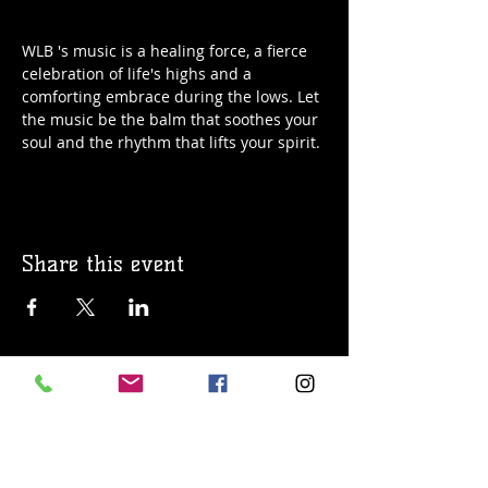
WLB 's music is a healing force, a fierce 
celebration of life's highs and a 
comforting embrace during the lows. Let 
the music be the balm that soothes your 
soul and the rhythm that lifts your spirit.
Share this event
© 2019 Argilla Brewing Co @ Pietro's
Pizza. Proudly created with
Wix.com
Do Not Sell My Personal Information