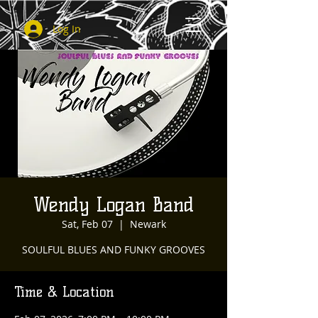
Log In
Wendy Logan Band
Sat, Feb 07
  |  
Newark
SOULFUL BLUES AND FUNKY GROOVES
Time & Location