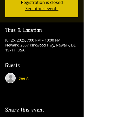
Registration is closed
See other events
Time & Location
Jul 26, 2025, 7:00 PM – 10:00 PM
Newark, 2667 Kirkwood Hwy, Newark, DE
19711, USA
Guests
See All
Share this event