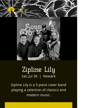
Log In
Zipline Lily
Sat, Jul 26
  |  
Newark
Zipline Lily is a 5 piece cover band
playing a selection of classics and
modern music.