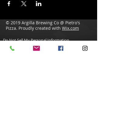
© 2019 Argilla Brewing Co @ Pietro's
Pizza. Proudly created with
Wix.com
Do Not Sell My Personal Information